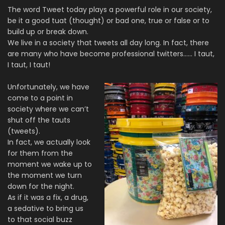
The word Tweet today plays a powerful role in our society,
be it a good tuat (thought) or bad one, true or false or to
build up or break down.
We live in a society that tweets all day long. In fact, there
are many who have become professional twitters…… I taut,
I taut, I taut!
Unfortunately, we have
come to a point in
society where we can’t
shut off the tauts
(tweets).
In fact, we actually look
for them from the
moment we wake up to
the moment we turn
down for the night.
As if it was a fix, a drug,
a sedative to bring us
to that social buzz