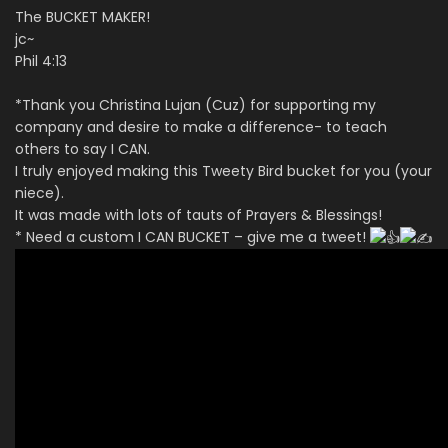
The BUCKET MAKER!
jc~
Phil 4:13
*Thank you Christina Lujan (Cuz) for supporting my
company and desire to make a difference- to teach
others to say I CAN.
I truly enjoyed making this Tweety Bird bucket for you (your
niece).
It was made with lots of tauts of Prayers & Blessings!
* Need a custom I CAN BUCKET – give me a tweet!