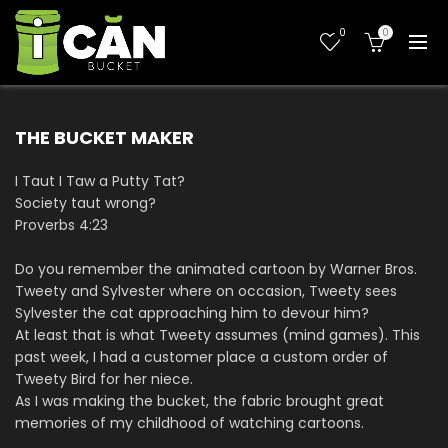
0
0
THE BUCKET MAKER
I Taut I Taw a Putty Tat?
Society taut wrong?
Proverbs 4:23
Do you remember the animated cartoon by Warner Bros.
Tweety and Sylvester where on occasion, Tweety sees
Sylvester the cat approaching him to devour him?
At least that is what Tweety assumes (mind games). This
past week, I had a customer place a custom order of
Tweety Bird for her niece.
As I was making the bucket, the fabric brought great
memories of my childhood of watching cartoons.