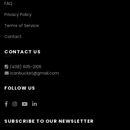
FAQ
Privacy Policy
Terms of Service
Contact
CONTACT US
(408) 605-2106
icanbucket@gmail.com
FOLLOW US
SUBSCRIBE TO OUR NEWSLETTER