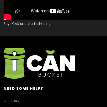
Say I CAN and start climbing !
NEED SOME HELP?
Our Story