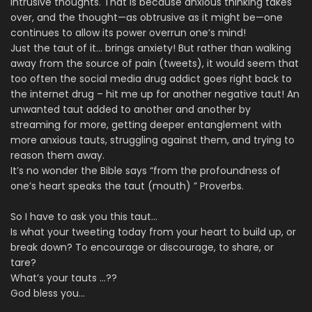
intrusive thoughts. That is because anxious thinking takes
over, and the thought—as obtrusive as it might be—one
continues to allow its power overrun one’s mind!
Just the taut of it… brings anxiety! But rather than walking
away from the source of pain (tweets), it would seem that
too often the social media drug addict goes right back to
the internet drug – hit me up for another negative taut! An
unwanted taut added to another and another by
streaming for more, getting deeper entanglement with
more anxious tauts, struggling against them, and trying to
reason them away.
It’s no wonder the Bible says “from the profoundness of
one’s heart speaks the taut (mouth) ” Proverbs.
So I have to ask you this taut…
Is what your tweeting today from your heart to build up, or
break down? To encourage or discourage, to share, or
tare?
What’s your tauts …??
God bless you…