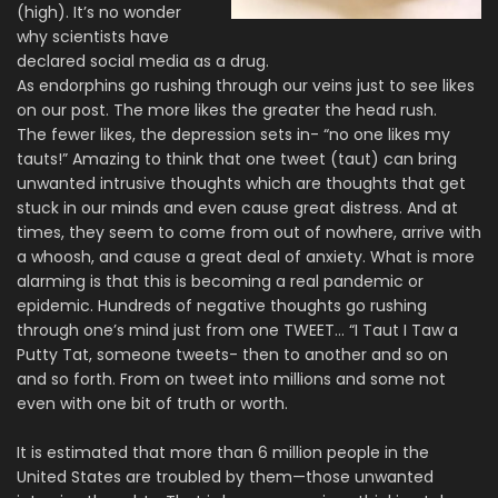
(high). It’s no wonder
why scientists have
declared social media as a drug.
As endorphins go rushing through our veins just to see likes
on our post. The more likes the greater the head rush.
The fewer likes, the depression sets in- “no one likes my
tauts!” Amazing to think that one tweet (taut) can bring
unwanted intrusive thoughts which are thoughts that get
stuck in our minds and even cause great distress. And at
times, they seem to come from out of nowhere, arrive with
a whoosh, and cause a great deal of anxiety. What is more
alarming is that this is becoming a real pandemic or
epidemic. Hundreds of negative thoughts go rushing
through one’s mind just from one TWEET… “I Taut I Taw a
Putty Tat, someone tweets- then to another and so on
and so forth. From on tweet into millions and some not
even with one bit of truth or worth.
It is estimated that more than 6 million people in the
United States are troubled by them—those unwanted