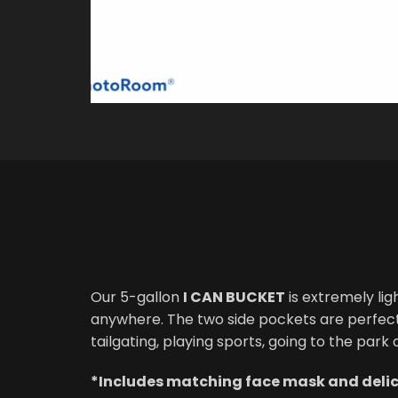
Our 5-gallon
I CAN BUCKET
is extremely lig
anywhere. The two side pockets are perfect f
tailgating, playing sports, going to the park
*Includes matching face mask and delici