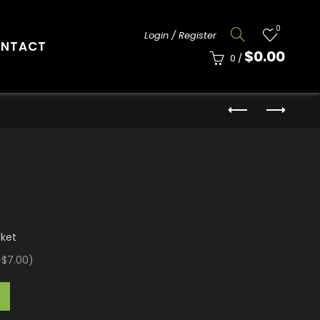
0
Login / Register
NTACT
$
0.00
0
/
cket
+$7.00
)