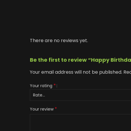
There are no reviews yet.
Be the first to review “Happy Birthd
Your email address will not be published.
Req
*
Your rating
*
Your review