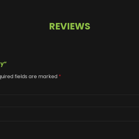
REVIEWS
ay”
uired fields are marked
*