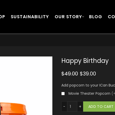
OP
SUSTAINABILITY
OUR STORY
BLOG
CO
Happy Birthday
$
49.00
$
39.00
Add popcorn to your ICan Bu
Movie Theater Popcorn
(
Happy Birthday quantity
ADD TO CART