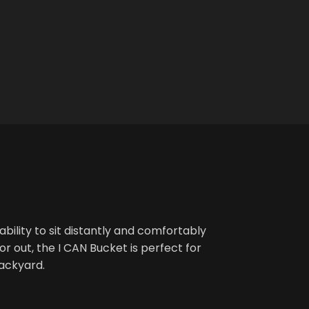
bility to sit distantly and comfortably
r out, the I CAN Bucket is perfect for
backyard.