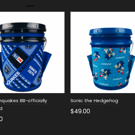
hquakes BB-officially
Sonic the Hedgehog
ed
$
49.00
0
Select options
ct options