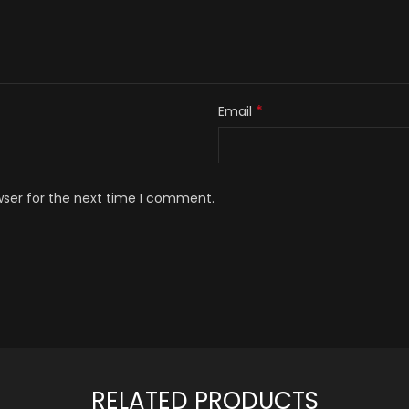
*
Email
wser for the next time I comment.
RELATED PRODUCTS