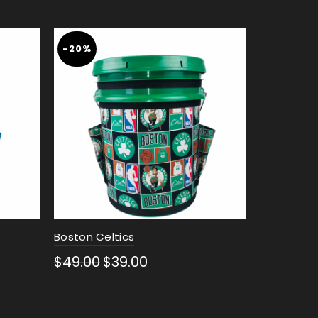
-20%
Boston Celtics
New Orlea
$
49.00
$
39.00
$
49.00
Select options
Select 