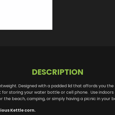
DESCRIPTION
htweight. Designed with a padded lid that affords you the a
or storing your water bottle or cell phone. Use indoors o
 or the beach, camping, or simply having a picnic in your 
ous Kettle corn.