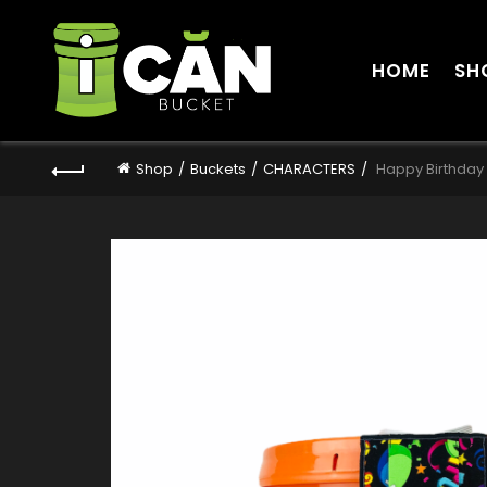
HOME
SH
Shop
Buckets
CHARACTERS
Happy Birthday