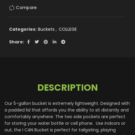
Compare
Categories:
Buckets
,
COLLEGE
Share
DESCRIPTION
Our 5-gallon bucket is extremely lightweight. Designed with
a padded lid that affords you the ability to sit distantly and
comfortably anywhere. The two side pockets are perfect
for storing your water bottle or cell phone. Use indoors or
out, the I CAN Bucket is perfect for tailgating, playing