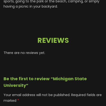
sports, going to the park or the beach, camping, or simply
having a picnic in your backyard.
REVIEWS
There are no reviews yet.
Be the first to review “Michigan State
University”
Your email address will not be published.
Required fields are
*
marked