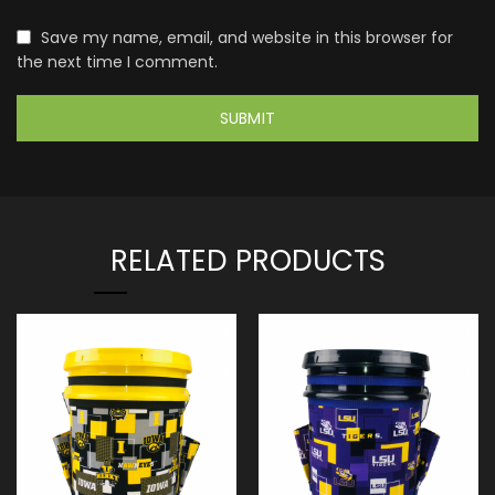
Save my name, email, and website in this browser for
the next time I comment.
RELATED PRODUCTS