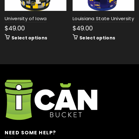
University of Iowa
Louisiana State University
$
49.00
$
49.00
Select options
Select options
NEED SOME HELP?