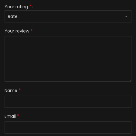
*
Your rating
*
Your review
*
Name
*
Email