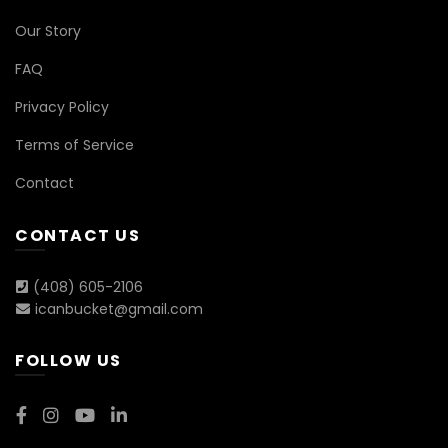
Our Story
FAQ
Privacy Policy
Terms of Service
Contact
CONTACT US
(408) 605-2106
icanbucket@gmail.com
FOLLOW US