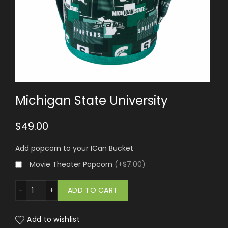
Michigan State University
$
49.00
Add popcorn to your ICan Bucket
Movie Theater Popcorn
(
+$7.00
)
an State University quantity
ADD TO CART
Add to wishlist