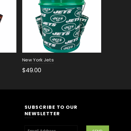
New York Jets
New Englan
$
49.00
$
49.00
Select options
Select 
SUBSCRIBE TO OUR
NEWSLETTER