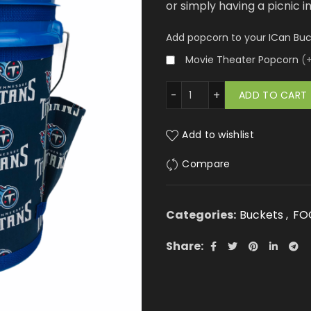
or simply having a picnic i
Add popcorn to your ICan Bu
Movie Theater Popcorn
(
Tennessee Titans quantity
ADD TO CART
Add to wishlist
Compare
Categories:
Buckets
,
FO
Share