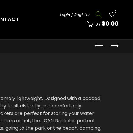
0
Login / Register
NTACT
$
0.00
0
/
tremely lightweight. Designed with a padded
lity to sit distantly and comfortably
ckets are perfect for storing your water
ndoors or out, the I CAN Bucket is perfect
rts, going to the park or the beach, camping,