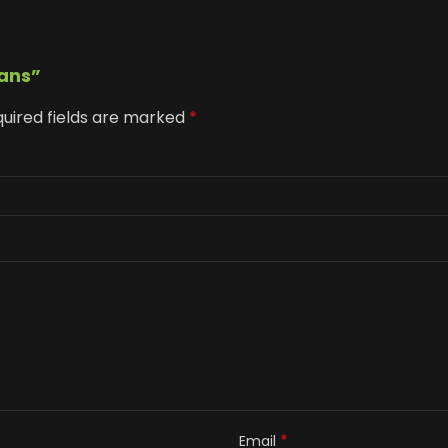
tans”
uired fields are marked
*
*
Email