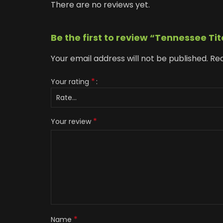
There are no reviews yet.
Be the first to review “Tennessee Ti
Your email address will not be published.
Req
*
Your rating
*
Your review
*
Name