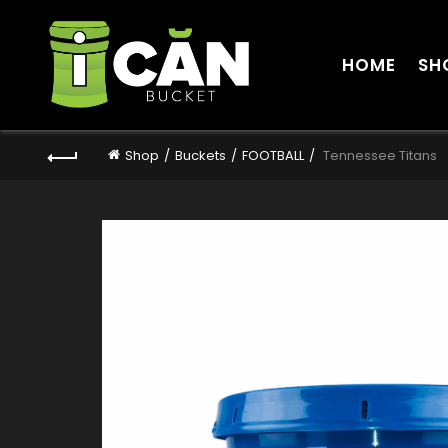
HOME
SH
Shop
Buckets
FOOTBALL
Tennessee Titans