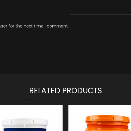
wser for the next time I comment.
RELATED PRODUCTS