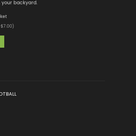
n your backyard.
cket
+$7.00
)
OTBALL