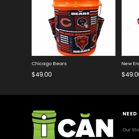
Chicago Bears
New En
$
49.00
$
49.0
Select options
Sele
NEED
Our Sto