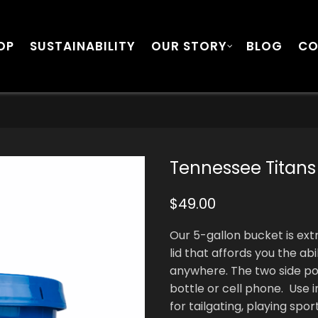
OP
SUSTAINABILITY
OUR STORY
BLOG
CO
Tennessee Titans
$
49.00
Our 5-gallon bucket is ex
lid that affords you the abi
anywhere. The two side po
bottle or cell phone. Use i
for tailgating, playing spo