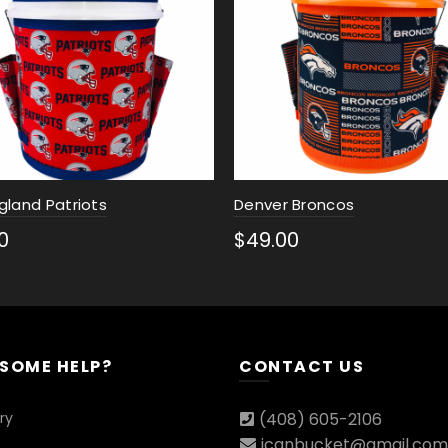
gland Patriots
Denver Broncos
0
$
49.00
ct options
Select options
 SOME HELP?
CONTACT US
ry
(408) 605-2106
icanbucket@gmail.com