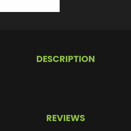
DESCRIPTION
REVIEWS