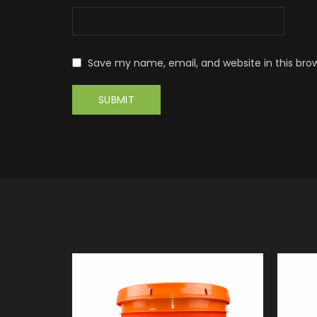
Save my name, email, and website in this bro