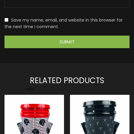
Save my name, email, and website in this browser for
the next time I comment.
RELATED PRODUCTS