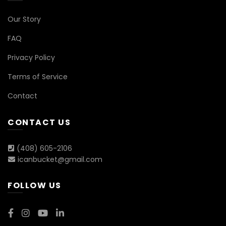
Our Story
FAQ
Privacy Policy
Terms of Service
Contact
CONTACT US
(408) 605-2106
icanbucket@gmail.com
FOLLOW US