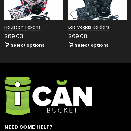
Houston Texans
Las Vegas Raiders
$
69.00
$
69.00
Select options
Select options
NEED SOME HELP?