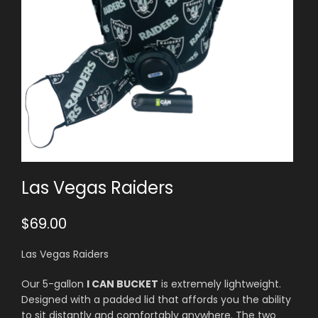
Las Vegas Raiders
$
69.00
Las Vegas Raiders
Our 5-gallon
I CAN BUCKET
is extremely lightweight.
Designed with a padded lid that affords you the ability
to sit distantly and comfortably anywhere. The two