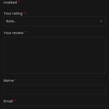
*
marked
*
Your rating
*
Your review
*
Name
*
Email