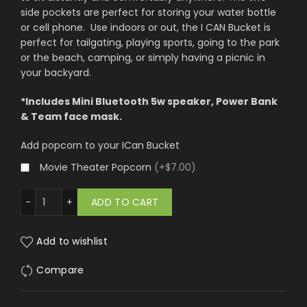
side pockets are perfect for storing your water bottle
or cell phone. Use indoors or out, the I CAN Bucket is
perfect for tailgating, playing sports, going to the park
or the beach, camping, or simply having a picnic in
your backyard.
*Includes Mini Bluetooth 5w speaker, Power Bank
& Team face mask.
Add popcorn to your ICan Bucket
Movie Theater Popcorn
(
+$7.00
)
 Vegas Raiders quantity
ADD TO CART
Add to wishlist
Compare