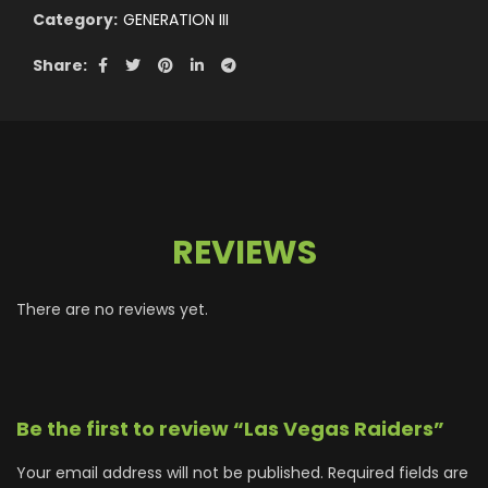
Category:
GENERATION III
Share
REVIEWS
There are no reviews yet.
Be the first to review “Las Vegas Raiders”
Your email address will not be published.
Required fields are