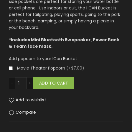
side pockets are perfect for storing your water bottle
or cell phone. Use indoors or out, the I CAN Bucket is
perfect for tailgating, playing sports, going to the park
or the beach, camping, or simply having a picnic in
your backyard.
*Includes Mini Bluetooth 5w speaker, Power Bank
& Team face mask.
Add popcorn to your ICan Bucket
Movie Theater Popcorn
(
+$7.00
)
s Angeles Rams quantity
ADD TO CART
Add to wishlist
Compare