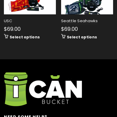
USC
Seattle Seahawks
$
69.00
$
69.00
Select options
Select options
NEED SOME HELP?