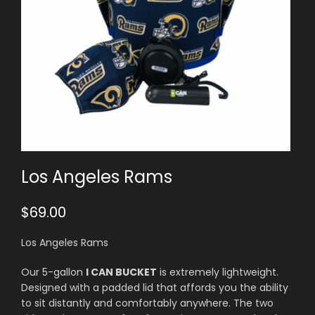
Los Angeles Rams
$
69.00
Los Angeles Rams
Our 5-gallon
I CAN BUCKET
is extremely lightweight.
Designed with a padded lid that affords you the ability
to sit distantly and comfortably anywhere. The two