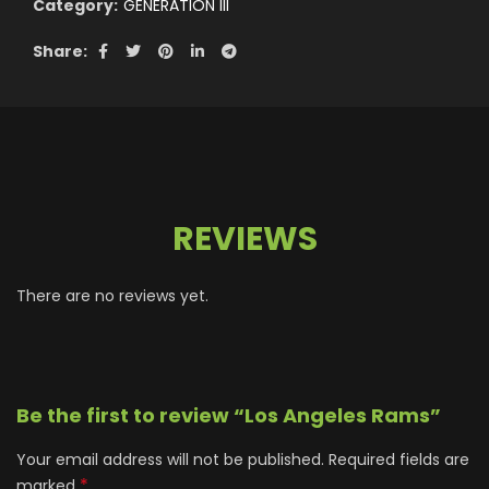
Category:
GENERATION III
Share
REVIEWS
There are no reviews yet.
Be the first to review “Los Angeles Rams”
Your email address will not be published.
Required fields are
*
marked