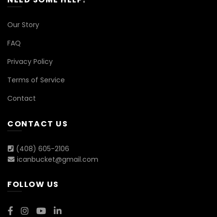
Our Story
FAQ
Privacy Policy
Terms of Service
Contact
CONTACT US
(408) 605-2106
icanbucket@gmail.com
FOLLOW US