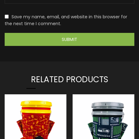
Save my name, email, and website in this browser for
the next time I comment.
RELATED PRODUCTS