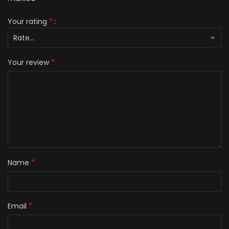
*
Your rating
*
Your review
*
Name
*
Email